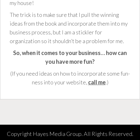
my house!
The trick is to make sure that I pull the winning
ideas from the book and incorporate them into my
business process, but I am a stickler for
organization so it shouldn’t be a problem for me.
So, when it comes to your business… how can
you have more fun?
(If you need ideas on how to incorporate some fun-
ness into your website,
call me
.)
Copyright Hayes Media Group. All Rights Reserved.