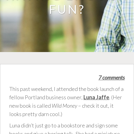
FUN?
7 comments
This past weekend, I attended the book launch of a
fellow Portland business owner,
Luna Jaffe
. (Her
new book is called
Wild Money
– check it out, it
looks pretty darn cool.)
Luna didn’t just go to a bookstore and sign some
books and give a boring talk. She had a miniature