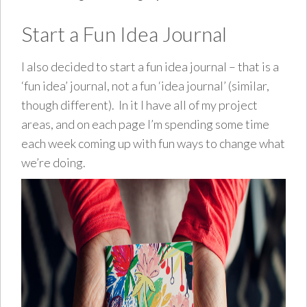
Start a Fun Idea Journal
I also decided to start a fun idea journal – that is a
‘fun idea’ journal, not a fun ‘idea journal’ (similar,
though different). In it I have all of my project
areas, and on each page I’m spending some time
each week coming up with fun ways to change what
we’re doing.