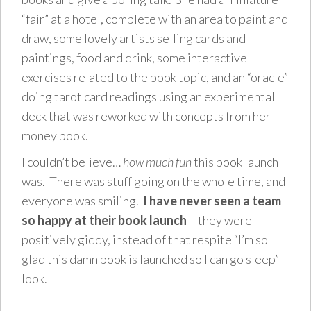
“fair” at a hotel, complete with an area to paint and
draw, some lovely artists selling cards and
paintings, food and drink, some interactive
exercises related to the book topic, and an “oracle”
doing tarot card readings using an experimental
deck that was reworked with concepts from her
money book.
I couldn’t believe…
how much fun
this book launch
was. There was stuff going on the whole time, and
everyone was smiling.
I have never seen a team
so happy at their book launch
– they were
positively giddy, instead of that respite “I’m so
glad this damn book is launched so I can go sleep”
look.