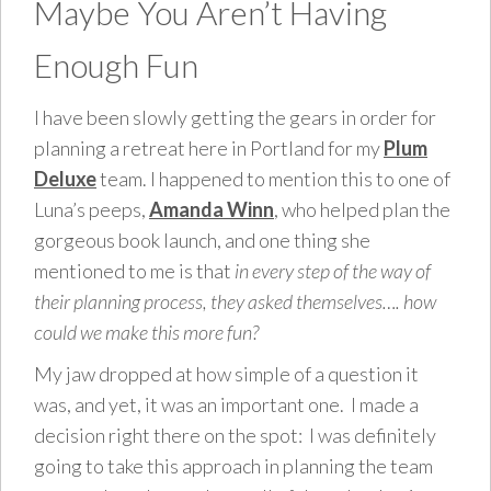
Maybe You Aren’t Having
Enough Fun
I have been slowly getting the gears in order for
planning a retreat here in Portland for my
Plum
Deluxe
team. I happened to mention this to one of
Luna’s peeps,
Amanda Winn
, who helped plan the
gorgeous book launch, and one thing she
mentioned to me is that
in every step of the way of
their planning process, they asked themselves…. how
could we make this more fun?
My jaw dropped at how simple of a question it
was, and yet, it was an important one. I made a
decision right there on the spot: I was definitely
going to take this approach in planning the team