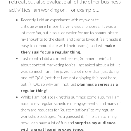
retreat, but also evaluate all of the other business
activities I am working on. For example…
Recently I did an experiment with my
website
critique
where I made it a very visual process. It was a
lot
more fun
, but also a lot easier for me to communicate
my thoughts to the client, and clients loved it (as it made it
easy to communicate with their teams), so I will
make
the visual focus a regular thing
.
Last month I did a content series,
Summer Lovin’
, all
about content marketing topics I get asked about a lot. It
was so much fun! I enjoyed it a lot more than just doing
one-off Q&A (not that I am not enjoying this post here,
but…). Ok, so why am I not just
planning a series as a
regular thing
?
While I am not speaking this summer, come autumn I am
back to my regular schedule of engagements, and many of
them are requests for “customizations” to my
regular
workshop packages
. You guessed it, I’m brainstorming
how I can have a lot of fun and
surprise my audience
with a great learning experience
.