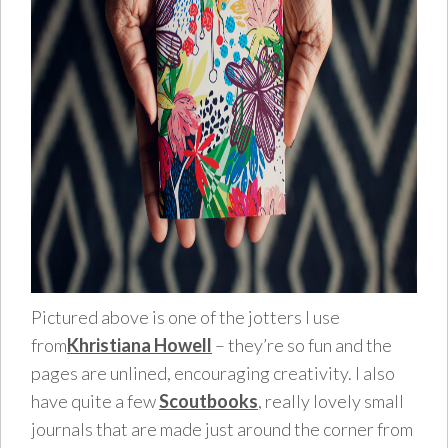
Pictured above is one of the jotters I use
from
Khristiana Howell
– they’re so fun and the
pages are unlined, encouraging creativity. I also
have quite a few
Scoutbooks
, really lovely small
journals that are made just around the corner from