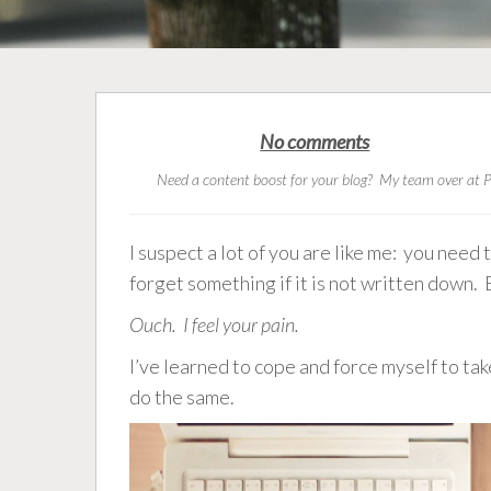
No comments
Need a content boost for your blog? My team over at P
I suspect a lot of you are like me: you need
forget something if it is not written down. 
Ouch. I feel your pain.
I’ve learned to cope and force myself to ta
do the same.