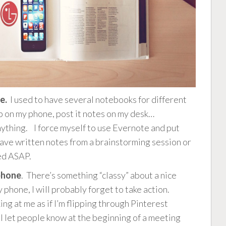
e.
I used to have several notebooks for different
 on my phone, post it notes on my desk…
anything. I force myself to use Evernote and put
have written notes from a brainstorming session or
ed ASAP.
 phone
. There’s something “classy” about a nice
my phone, I will probably forget to take action.
ng at me as if I’m flipping through Pinterest
 I let people know at the beginning of a meeting