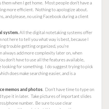
cess them when I get home. Most people don’t have a
eing more efficient. Nothing to apologize about.
ns, and please, no using Facebook during a client
al system.
All the digital notetaking systems offer
m not here to tell you what way is best, because I
ving trouble getting organized, you’re
an always add more complexity later on, when
You don’t
have
to use all the features available,
looking for something. I do suggest trying to pick
which does make searching easier, and is a
voice memos and photos
. Don’t have time to type on
type it in later. Take pictures of important slides
ess/phone number. Be sure to use clear