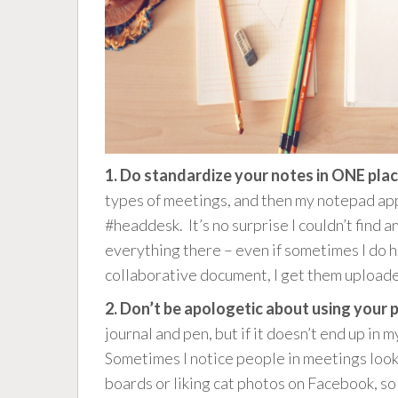
1. Do standardize your notes in ONE plac
types of meetings, and then my notepad app
#headdesk. It’s no surprise I couldn’t find 
everything there – even if sometimes I do 
collaborative document, I get them upload
2. Don’t be apologetic about using your
journal and pen, but if it doesn’t end up in 
Sometimes I notice people in meetings looki
boards or liking cat photos on Facebook, so