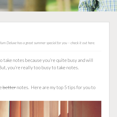
lum Deluxe has a great summer special for you –
check it out here
.
 to take notes because you’re quite busy and will
But, you’re really too busy to take notes.
ke
better
notes. Here are my top 5 tips for you to