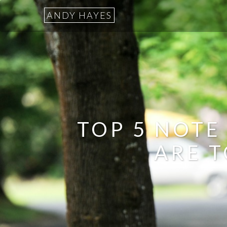
ANDY HAYES
TOP 5 NOTE
ARE T