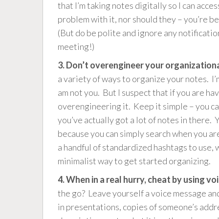
that I’m taking notes digitally so I can ac
problem with it, nor should they – you’re b
(But do be polite and ignore any notificatio
meeting!)
3. Don’t overengineer your organization
a variety of ways to organize your notes. I’
am not you. But I suspect that if you are ha
overengineering it. Keep it simple – you c
you’ve actually got a lot of notes in there. 
because you can simply search when you are 
a handful of standardized hashtags to use, 
minimalist way to get started organizing.
4. When in a real hurry, cheat by using 
the go? Leave yourself a voice message and 
in presentations, copies of someone’s addr