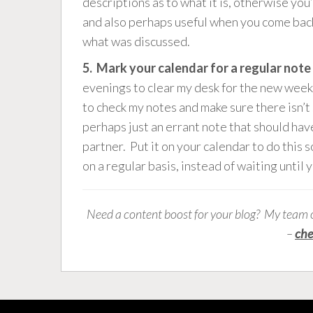
descriptions as to what it is, otherwise you
and also perhaps useful when you come back
what was discussed.
5. Mark your calendar for a regular not
evenings to clear my desk for the new week. 
to check my notes and make sure there isn’t 
perhaps just an errant note that should hav
partner. Put it on your calendar to do this s
on a regular basis, instead of waiting until 
Need a content boost for your blog? My team 
–
che