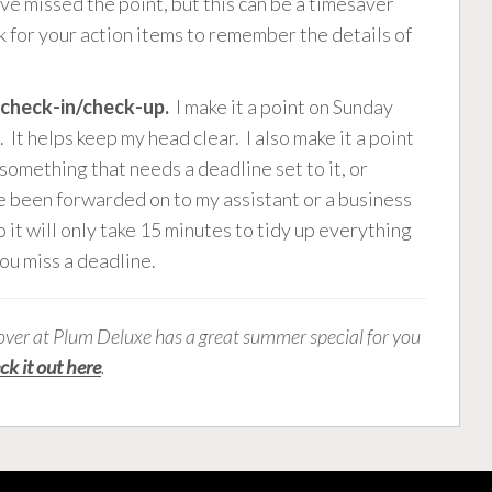
’ve missed the point, but this can be a timesaver
 for your action items to remember the details of
e check-in/check-up.
I make it a point on Sunday
It helps keep my head clear. I also make it a point
something that needs a deadline set to it, or
e been forwarded on to my assistant or a business
o it will only take 15 minutes to tidy up everything
you miss a deadline.
over at Plum Deluxe has a great summer special for you
ck it out here
.