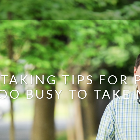
 TAKING TIPS FOR
OO BUSY TO TAKE