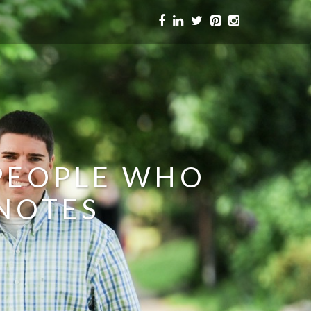
 PEOPLE WHO
 NOTES