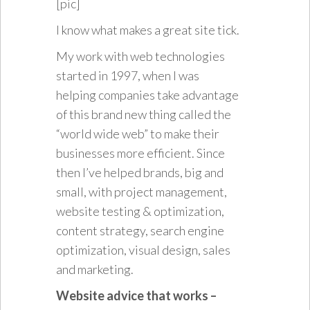
[pic]
I know what makes a great site tick.
My work with web technologies
started in 1997, when I was
helping companies take advantage
of this brand new thing called the
“world wide web” to make their
businesses more efficient. Since
then I’ve helped brands, big and
small, with project management,
website testing & optimization,
content strategy, search engine
optimization, visual design, sales
and marketing.
Website advice that works –