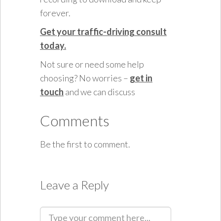
forever.
Get your traffic-driving consult
today.
Not sure or need some help
choosing? No worries –
get in
touch
and we can discuss
Comments
Be the first to comment.
Leave a Reply
C
o