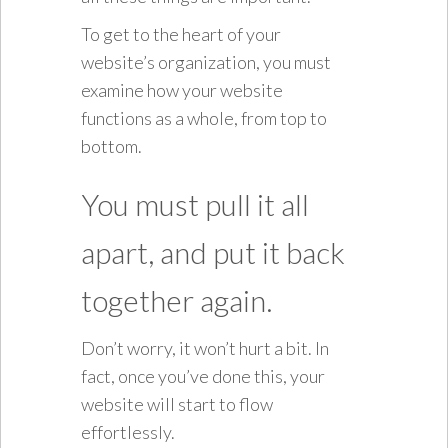
To get to the heart of your
website’s organization, you must
examine how your website
functions as a whole, from top to
bottom.
You must pull it all
apart, and put it back
together again.
Don’t worry, it won’t hurt a bit. In
fact, once you’ve done this, your
website will start to flow
effortlessly.