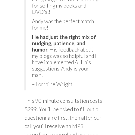
for selling my books and
DVD’s!!
Andy was the perfect match
for me!
He had just the right mix of
nudging, patience, and
humor.
His feedback about
my blogs was so helpful and I
have implemented ALL his
suggestions. Andy is your
man!
– Lorraine Wright
This 90-minute consultation costs
$299. You’ll be asked to fill out a
questionnaire first, then after our
call you’ll receive an MP3
recording to download and keep