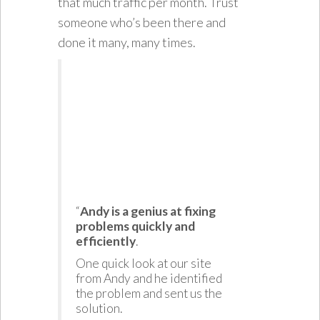
that much traffic per month. Trust
someone who’s been there and
done it many, many times.
“
Andy is a genius at fixing
problems quickly and
efficiently
.
One quick look at our site
from Andy and he identified
the problem and sent us the
solution.