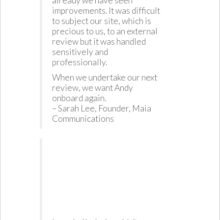
already we have seen
improvements. It was difficult
to subject our site, which is
precious to us, to an external
review but it was handled
sensitively and
professionally.
When we undertake our next
review, we want Andy
onboard again.
– Sarah Lee, Founder, Maia
Communications