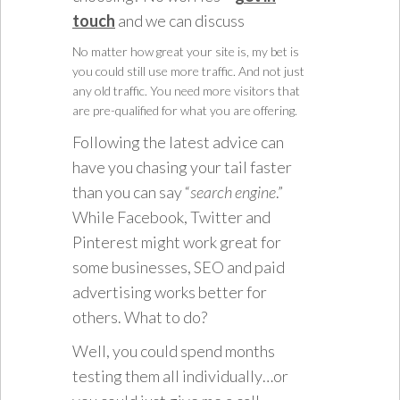
touch
and we can discuss
No matter how great your site is, my bet is
you could still use more traffic. And not just
any old traffic. You need more visitors that
are pre-qualified for what you are offering.
Following the latest advice can
have you chasing your tail faster
than you can say “
search engine
.”
While Facebook, Twitter and
Pinterest might work great for
some businesses, SEO and paid
advertising works better for
others. What to do?
Well, you could spend months
testing them all individually…or