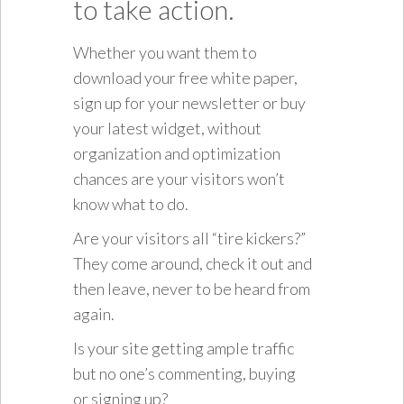
to take action.
Whether you want them to
download your free white paper,
sign up for your newsletter or buy
your latest widget, without
organization and optimization
chances are your visitors won’t
know what to do.
Are your visitors all “tire kickers?”
They come around, check it out and
then leave, never to be heard from
again.
Is your site getting ample traffic
but no one’s commenting, buying
or signing up?