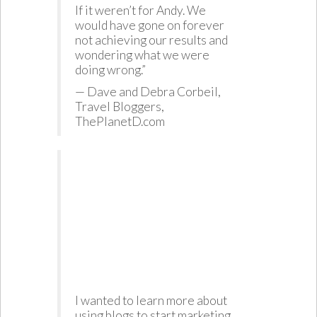
If it weren’t for Andy. We
would have gone on forever
not achieving our results and
wondering what we were
doing wrong.”
— Dave and Debra Corbeil,
Travel Bloggers,
ThePlanetD.com
I wanted to learn more about
using blogs to start marketing