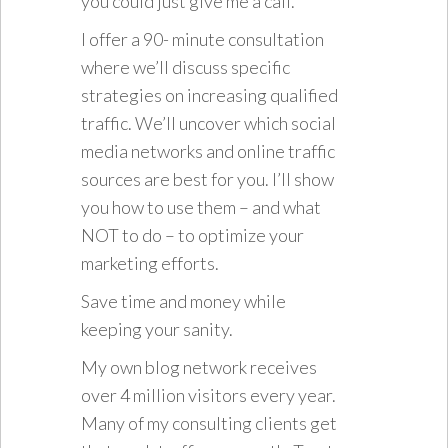
you could just give me a call.
I offer a 90- minute consultation
where we’ll discuss specific
strategies on increasing qualified
traffic. We’ll uncover which social
media networks and online traffic
sources are best for you. I’ll show
you how to use them – and what
NOT to do – to optimize your
marketing efforts.
Save time and money while
keeping your sanity.
My own blog network receives
over 4 million visitors every year.
Many of my consulting clients get