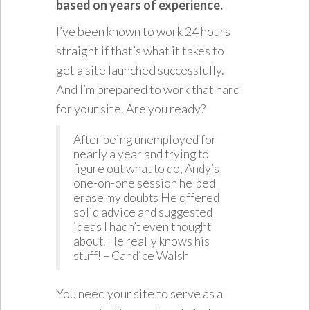
based on years of experience.
I’ve been known to work 24 hours
straight if that’s what it takes to
get a site launched successfully.
And I’m prepared to work that hard
for your site. Are you ready?
After being unemployed for
nearly a year and trying to
figure out what to do, Andy’s
one-on-one session helped
erase my doubts He offered
solid advice and suggested
ideas I hadn’t even thought
about. He really knows his
stuff! – Candice Walsh
You need your site to serve as a