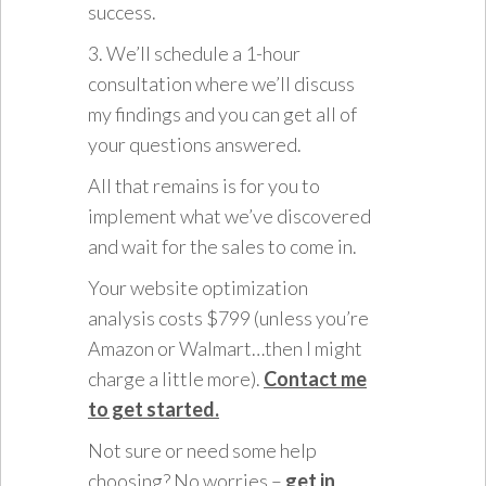
success.
3. We’ll schedule a 1-hour
consultation where we’ll discuss
my findings and you can get all of
your questions answered.
All that remains is for you to
implement what we’ve discovered
and wait for the sales to come in.
Your website optimization
analysis costs $799 (unless you’re
Amazon or Walmart…then I might
charge a little more).
Contact me
to get started.
Not sure or need some help
choosing? No worries –
get in