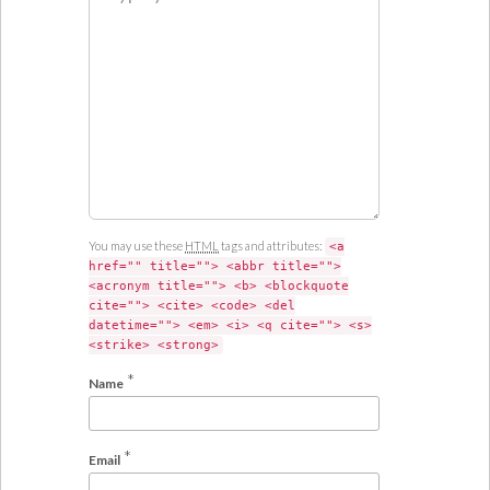
m
m
e
n
t
You may use these
HTML
tags and attributes:
<a
href="" title=""> <abbr title="">
<acronym title=""> <b> <blockquote
cite=""> <cite> <code> <del
datetime=""> <em> <i> <q cite=""> <s>
<strike> <strong>
*
Name
*
Email