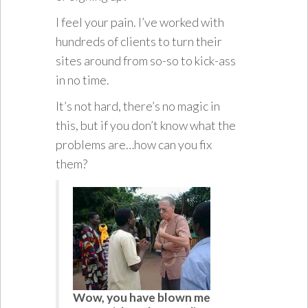
I feel your pain. I’ve worked with
hundreds of clients to turn their
sites around from so-so to kick-ass
in no time.
It’s not hard, there’s no magic in
this, but if you don’t know what the
problems are…how can you fix
them?
Wow, you have blown me