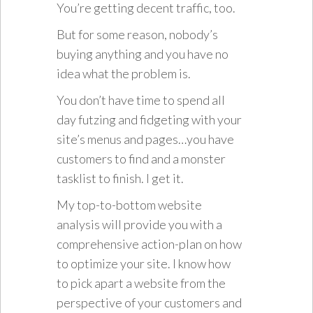
You’re getting decent traffic, too.
But for some reason, nobody’s
buying anything and you have no
idea what the problem is.
You don’t have time to spend all
day futzing and fidgeting with your
site’s menus and pages…you have
customers to find and a monster
tasklist to finish. I get it.
My top-to-bottom website
analysis will provide you with a
comprehensive action-plan on how
to optimize your site. I know how
to pick apart a website from the
perspective of your customers and