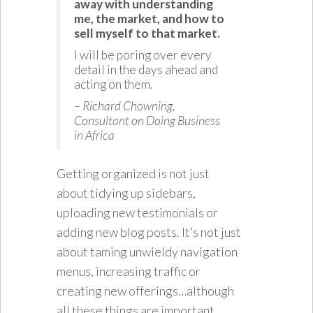
away with understanding
me, the market, and how to
sell myself to that market.
I will be poring over every
detail in the days ahead and
acting on them.
– Richard Chowning,
Consultant on Doing Business
in Africa
Getting organized is not just
about tidying up sidebars,
uploading new testimonials or
adding new blog posts. It’s not just
about taming unwieldy navigation
menus, increasing traffic or
creating new offerings…although
all these things are important.