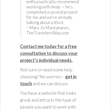
enthusiastically recommend
working with Andy — he’s
completed a second project
for me and we’re already
talking about a third.
– Mary Jo Manzanares,
TheTravelersWay.com
Contact me today for a free
consultation to discuss your
project’s individual needs.
Not sure or need some help
choosing? No worries –
get in
touch
and we can discuss
You have a website that looks
great and attracts the type of
people you want to work with.