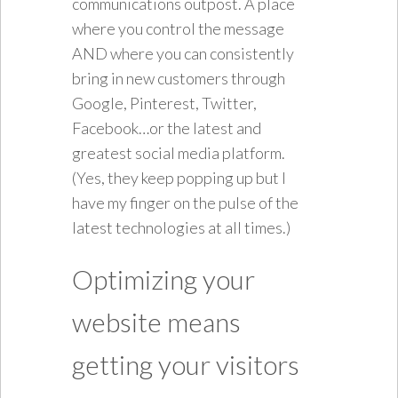
communications outpost. A place
where you control the message
AND where you can consistently
bring in new customers through
Google, Pinterest, Twitter,
Facebook…or the latest and
greatest social media platform.
(Yes, they keep popping up but I
have my finger on the pulse of the
latest technologies at all times.)
Optimizing your
website means
getting your visitors