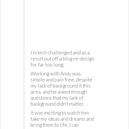
I’m tech challenged and as a
result put off a blog re-design
for far too long.
Working with Andy was
simple and pain free, despite
my lack of background it this
area, and he asked enough
questions that my lack of
background didn’t matter.
It was exciting to watch him
take my ideas and dreams and
bring them to life. I can