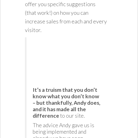
offer you specific suggestions
(that work!) on how you can
increase sales from each and every
visitor.
It’s a truism that you don’t
know what you don’t know
– but thankfully, Andy does,
and it has made all the
difference
to our site.
The advice Andy gave us is
being implemented and