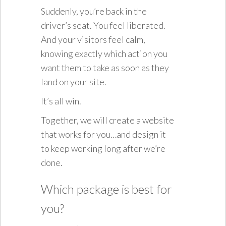
Suddenly, you’re back in the
driver’s seat. You feel liberated.
And your visitors feel calm,
knowing exactly which action you
want them to take as soon as they
land on your site.
It’s all win.
Together, we will create a website
that works for you…and design it
to keep working long after we’re
done.
Which package is best for
you?