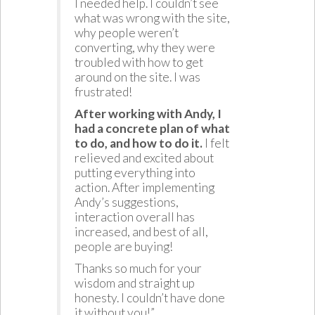
I needed help. I couldn’t see
what was wrong with the site,
why people weren’t
converting, why they were
troubled with how to get
around on the site. I was
frustrated!
After working with Andy, I
had a concrete plan of what
to do, and how to do it.
I felt
relieved and excited about
putting everything into
action. After implementing
Andy’s suggestions,
interaction overall has
increased, and best of all,
people are buying!
Thanks so much for your
wisdom and straight up
honesty. I couldn’t have done
it without you!”