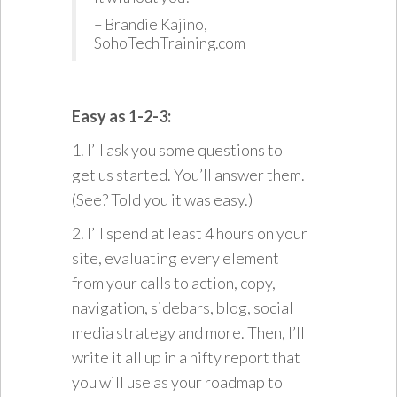
– Brandie Kajino,
SohoTechTraining.com
Easy as 1-2-3:
1. I’ll ask you some questions to
get us started. You’ll answer them.
(See? Told you it was easy.)
2. I’ll spend at least 4 hours on your
site, evaluating every element
from your calls to action, copy,
navigation, sidebars, blog, social
media strategy and more. Then, I’ll
write it all up in a nifty report that
you will use as your roadmap to