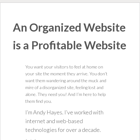
An Organized Website
is a Profitable Website
You want your visitors to feel at home on
your site the moment they arrive. You don’t
want them wandering around the muck and
mire of a disorganized site, feeling lost and
alone. They need you! And I’m here to help
them find you.
I’m Andy Hayes. I’ve worked with
internet and web-based
technologies for over a decade.