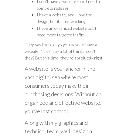
I don’t have a website – or I need a
complete redesign.
I have a website, and I love the
design, but it’s not working.
I have an organized website but I
need more targeted traffic.
They say these days you have to have a
website. “
They
” say a lot of things, don’t
they? But this time, they’re absolutely right.
A website is your anchor in the
vast digital sea where most
consumers today make their
purchasing decisions. Without an
organized and effective website,
you’ve lost control.
Along with my graphics and
technical team, we’ll design a