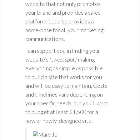
website that not only promotes
your brand and provides a sales
platform, but also provides a
home-base for all your marketing
communications.
I can support you in finding your
website’s “
sweet spot
,” making
everything as simple as possible
to build a site that works for you
and will be easy to maintain. Costs
and timelines vary depending on
your specific needs, but you’ll want
to budget at least $1,500 for a
new or newly-designed site.