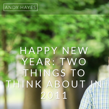
ANDY HAYES
HAPPY NEW
YEAR: TWO
THINGS TO
THINK ABOUT IN
2011