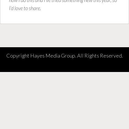
I’d love to share.
Copyright Hayes Media Group. All Rights Reserved.