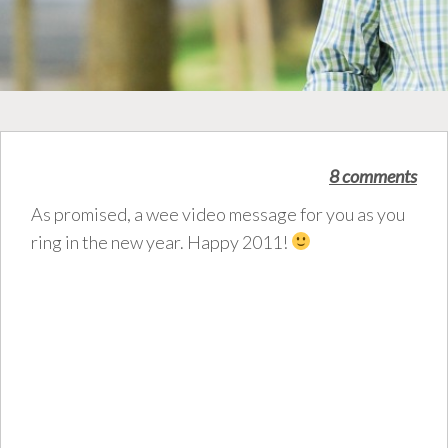
8 comments
As promised, a wee video message for you as you
ring in the new year. Happy 2011!