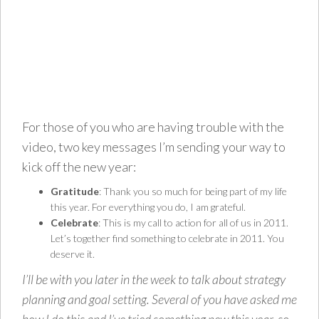
For those of you who are having trouble with the
video, two key messages I’m sending your way to
kick off the new year:
Gratitude
: Thank you so much for being part of my life
this year. For everything you do, I am grateful.
Celebrate
: This is my call to action for all of us in 2011.
Let’s together find something to celebrate in 2011. You
deserve it.
I’ll be with you later in the week to talk about strategy
planning and goal setting. Several of you have asked me
how I do this and I’ve tried something new this year, so