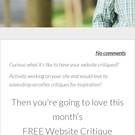
No comments
Curious what it’s like to have your website critiqued?
Actively working on your site and would love to
eavesdrop on other critiques for inspiration?
Then you’re going to love this
month’s
FREE Website Critique