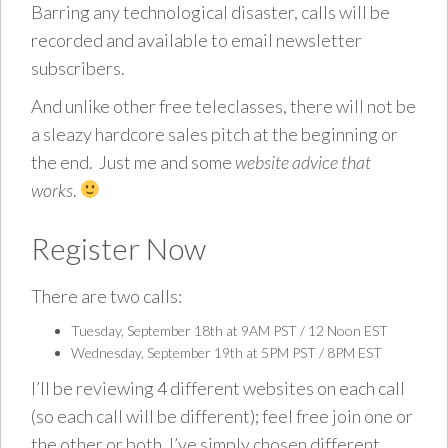
Barring any technological disaster, calls will be
recorded and available to email newsletter
subscribers.
And unlike other free teleclasses, there will not be
a sleazy hardcore sales pitch at the beginning or
the end. Just me and some
website advice that
works
.
Register Now
There are two calls:
Tuesday, September 18th at 9AM PST / 12 Noon EST
Wednesday, September 19th at 5PM PST / 8PM EST
I’ll be reviewing 4 different websites on each call
(so each call will be different); feel free join one or
the other or both, I’ve simply chosen different