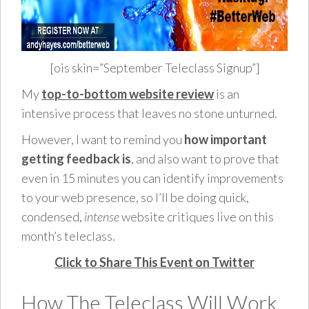
[ois skin=”September Teleclass Signup”]
My
top-to-bottom website review
is an
intensive process that leaves no stone unturned.
However, I want to remind you
how important
getting feedback is
, and also want to prove that
even in 15 minutes you can identify improvements
to your web presence, so I’ll be doing quick,
condensed,
intense
website critiques live on this
month’s teleclass.
Click to Share This Event on Twitter
How The Teleclass Will Work