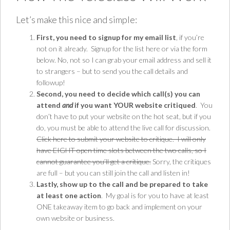
Let’s make this nice and simple:
First, you need to signup for my email list
, if you’re
not on it already.
Signup for the list here
or via the form
below. No, not so I can grab your email address and sell it
to strangers – but to send you the call details and
followup!
Second, you need to decide which call(s) you can
attend
and
if you want YOUR website critiqued
. You
don’t have to put your website on the hot seat, but if you
do, you must be able to attend the live call for discussion.
Click here to submit your website to critique. I will only
have EIGHT open time slots between the two calls, so I
cannot guarantee you’ll get a critique.
Sorry, the critiques
are full – but you can still join the call and listen in!
Lastly, show up to the call and be prepared to take
at least one action
. My goal is for you to have at least
ONE takeaway item to go back and implement on your
own website or business.