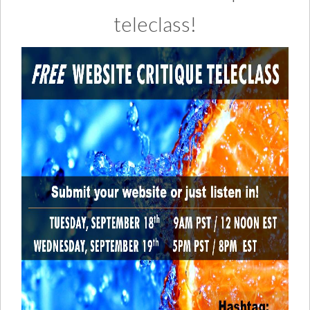
teleclass!