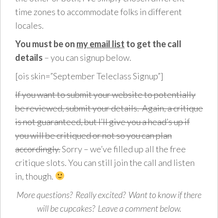
time zones to accommodate folks in different
locales.
You must be on
my email list
to get the call
details
– you can signup below.
[ois skin=”September Teleclass Signup”]
If you want to submit your website to potentially
be reviewed, submit your details. Again, a critique
is not guaranteed, but I’ll give you a head’s up if
you will be critiqued or not so you can plan
accordingly.
Sorry – we’ve filled up all the free
critique slots. You can still join the call and listen
in, though.
More questions? Really excited? Want to know if there
will be cupcakes? Leave a comment below.