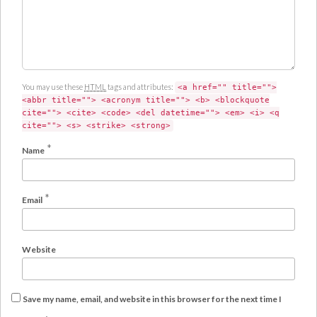
You may use these
HTML
tags and attributes:
<a href="" title="">
<abbr title=""> <acronym title=""> <b> <blockquote
cite=""> <cite> <code> <del datetime=""> <em> <i> <q
cite=""> <s> <strike> <strong>
*
Name
*
Email
Website
Save my name, email, and website in this browser for the next time I