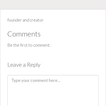
founder and creator
Comments
Be the first to comment.
Leave a Reply
C
o
m
m
e
n
t