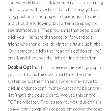
someone clicks on a link in your email. I’m assuming
most of you will have links that click through to a
blog post or a sales page, so I prefer just to check
analytics the following days after a campaign to
see traffic levels. The problem is that people can
click your link more than once, or forward to a
friend who then clicks, driving this figure up higher.
Or – someone clicks the “read this edition online”
email, and then uses the links online thereafter.
Double Opt In
: This is where someone signs up to
your list (that is the opt-in part) and then the
system sends them an email where they have to
click in order to confirm they wanted to be on the
list (that’s the double part). We use this on the
TOP newsletter. The reason you would use this is
to avoid any complains or problems down the road