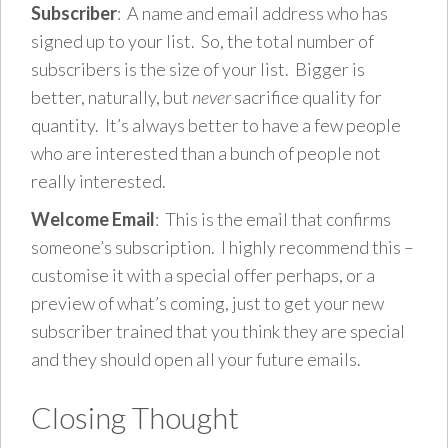
Subscriber
: A name and email address who has
signed up to your list. So, the total number of
subscribers is the size of your list. Bigger is
better, naturally, but
never
sacrifice quality for
quantity. It’s always better to have a few people
who are interested than a bunch of people not
really interested.
Welcome Email
: This is the email that confirms
someone’s subscription. I highly recommend this –
customise it with a special offer perhaps, or a
preview of what’s coming, just to get your new
subscriber trained that you think they are special
and they should open all your future emails.
Closing Thought