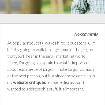
No comments
At popular request (*waves hi to requesters*), I’m
briefly going to walk through some of the jargon
that you’ll hear in the email marketing world.
Then, I’m going to explain to what is important
about each piece of jargon. Ihate jargon as much
as the next person, but but since these come up in
my
website critiques
as a side discussion, I
wanted to address this stuff. It’s important.