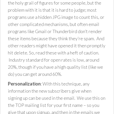
the holy grail of figures for some people, but the
problem with it is that it is hard to judge; most
programs use a hidden JPG image to count this, or
other complicated mechanisms, but often email
programs like Gmail or Thunderbird don’t render
these items because they think they’re spam. And
other readers might have opened it then promptly
hit delete. So, read these with a heft of caution.
Industry standard for open rates is low, around
20%, though if you have a high quality list (like we
do) you can get around 60%.
Personalization
: With this technique, any
information the new subscribers give when
signing up can be used in the email. We use this on
the TOP mailing list for your first name – so you
give that upon signup, and then in the emails we