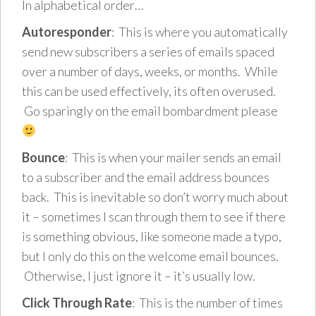
In alphabetical order…
Autoresponder
: This is where you automatically
send new subscribers a series of emails spaced
over a number of days, weeks, or months. While
this can be used effectively, its often overused.
Go sparingly on the email bombardment please
Bounce
: This is when your mailer sends an email
to a subscriber and the email address bounces
back. This is inevitable so don’t worry much about
it – sometimes I scan through them to see if there
is something obvious, like someone made a typo,
but I only do this on the welcome email bounces.
Otherwise, I just ignore it – it’s usually low.
Click Through Rate
: This is the number of times