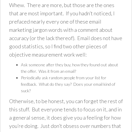
Whew. There are more, but those are the ones
that are most important. If you hadn’t noticed, I
prefaced nearly every one of these email
marketing jargon words with a comment about
accuracy (or the lack thereof). Email does not have
good statistics, so I find two other pieces of
objective measurement work well:
Ask someone after they buy, how they found out about
the offer. Was it from an email?
Periodically ask random people from your list for
feedback. What do they say? Does your email kind of
suck?
Otherwise, to be honest, you can forget the rest of
this stuff. But everyone tends to focus on it, and in
a general sense, it does give you a feeling for how
you’re doing. Just don’t obsess over numbers that