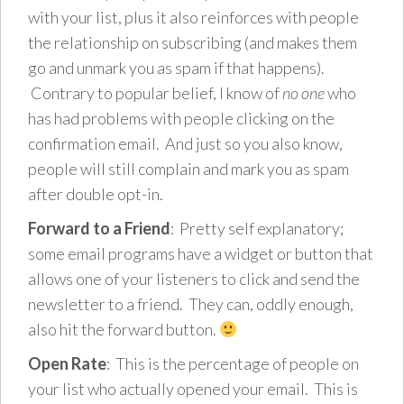
with your list, plus it also reinforces with people
the relationship on subscribing (and makes them
go and unmark you as spam if that happens).
Contrary to popular belief, I know of
no one
who
has had problems with people clicking on the
confirmation email. And just so you also know,
people will still complain and mark you as spam
after double opt-in.
Forward to a Friend
: Pretty self explanatory;
some email programs have a widget or button that
allows one of your listeners to click and send the
newsletter to a friend. They can, oddly enough,
also hit the forward button.
Open Rate
: This is the percentage of people on
your list who actually opened your email. This is