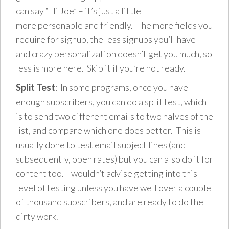
can say “Hi Joe” – it’s just a little
more personable and friendly. The more fields you
require for signup, the less signups you’ll have –
and crazy personalization doesn’t get you much, so
less is more here. Skip it if you’re not ready.
Split Test
: In some programs, once you have
enough subscribers, you can do a split test, which
is to send two different emails to two halves of the
list, and compare which one does better. This is
usually done to test email subject lines (and
subsequently, open rates) but you can also do it for
content too. I wouldn’t advise getting into this
level of testing unless you have well over a couple
of thousand subscribers, and are ready to do the
dirty work.