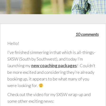
10 comments
Hello!
I’ve finished simmering in that which is all-things-
SXSW (South by Southwest), and today I’m
launching my
new coaching packages
! Couldn’t
be more excited and considering they’re already
booking up, it appears to be what many of you
were looking for.
Check out the video for my SXSW wrap-up and
some other exciting news: