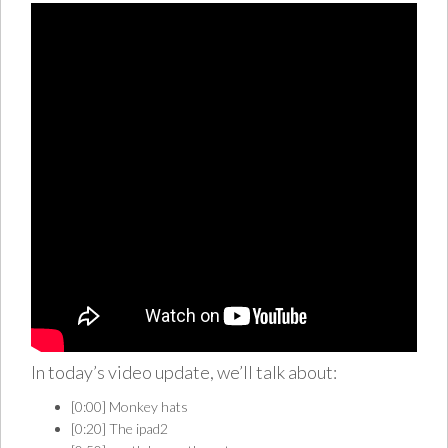
In today’s video update, we’ll talk about:
[0:00] Monkey hats
[0:20] The ipad2