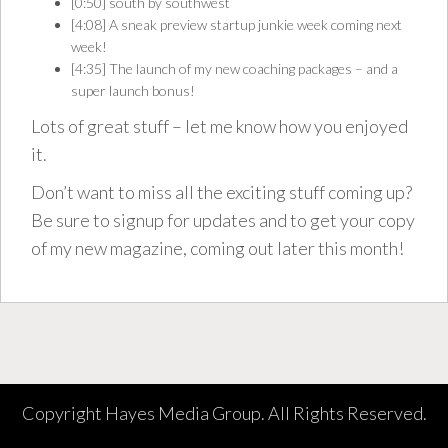
[0:50] south by southwest
[4:08] A sneak preview startup junkie week coming next
week!
[4:35] The launch of my
new coaching packages
– and a
super launch bonus
!
Lots of great stuff – let me know how you enjoyed
it.
Don’t want to miss all the exciting stuff coming up?
Be sure to signup for updates and to get your copy
of my new magazine, coming out later this month!
Copyright Hayes Media Group. All Rights Reserved.